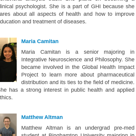
linical psychologist. She is a part of GHI because she
ares about all aspects of health and how to improve
ducation and treatment of diseases.
Maria Camitan
Maria Camitan is a senior majoring in
Integrative Neuroscience and Philosophy. She
became involved in the Global Health Impact
Project to learn more about pharmaceutical
distribution and its ties to the field of medicine.
he has a strong interest in public health and applied
thics.
Matthew Altman
Matthew Altman is an undergrad pre-med
student at Binghamton University majoring in