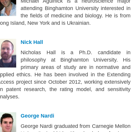
Michael Agulnick is a neuroscience major
attending Binghamton University interested in
the fields of medicine and biology. He is from
ong Island, New York and is Ukrainian.
Nick Hall
Nicholas Hall is a Ph.D. candidate in
philosophy at Binghamton University. His
primary areas of study are in normative and
pplied ethics. He has been involved in the Extending
ccess project since October 2012, working extensively
n patent research, the rating model, and sensitivity
nalyses.
George Nardi
George Nardi graduated from Carnegie Mellon