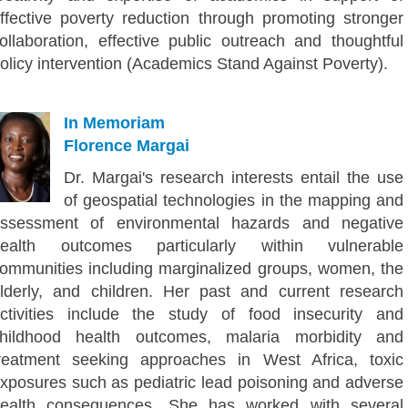
ffective poverty reduction through promoting stronger
ollaboration, effective public outreach and thoughtful
olicy intervention (Academics Stand Against Poverty).
In Memoriam
Florence Margai
Dr. Margai's research interests entail the use
of geospatial technologies in the mapping and
ssessment of environmental hazards and negative
ealth outcomes particularly within vulnerable
ommunities including marginalized groups, women, the
lderly, and children. Her past and current research
ctivities include the study of food insecurity and
hildhood health outcomes, malaria morbidity and
reatment seeking approaches in West Africa, toxic
xposures such as pediatric lead poisoning and adverse
ealth consequences. She has worked with several