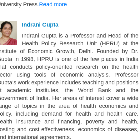
niversity Press.
Read more
Indrani Gupta
Indrani Gupta is a Professor and Head of the
Health Policy Research Unit (HPRU) at the
nstitute of Economic Growth, Delhi. Founded by Dr.
upta in 1998, HPRU is one of the few places in India
hat conducts policy-oriented research on the health
ector using tools of economic analysis. Professor
upta’s work experience includes teaching and positions
t academic institutes, the World Bank and the
overnment of India. Her areas of interest cover a wide
ange of topics in the area of health economics and
olicy, including demand for health and health care,
ealth insurance and financing, poverty and health,
osting and cost-effectiveness, economics of diseases,
nd international agreements.