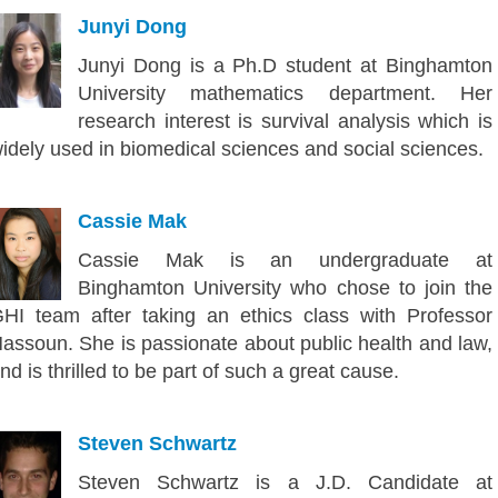
Junyi Dong
Junyi Dong is a Ph.D student at Binghamton
University mathematics department. Her
research interest is survival analysis which is
idely used in biomedical sciences and social sciences.
Cassie Mak
Cassie Mak is an undergraduate at
Binghamton University who chose to join the
HI team after taking an ethics class with Professor
assoun. She is passionate about public health and law,
nd is thrilled to be part of such a great cause.
Steven Schwartz
Steven Schwartz is a J.D. Candidate at