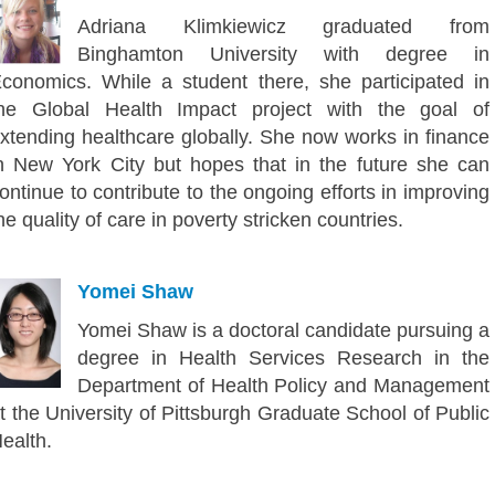
Adriana Klimkiewicz graduated from
Binghamton University with degree in
conomics. While a student there, she participated in
he Global Health Impact project with the goal of
xtending healthcare globally. She now works in finance
n New York City but hopes that in the future she can
ontinue to contribute to the ongoing efforts in improving
he quality of care in poverty stricken countries.
Yomei Shaw
Yomei Shaw is a doctoral candidate pursuing a
degree in Health Services Research in the
Department of Health Policy and Management
t the University of Pittsburgh Graduate School of Public
ealth.