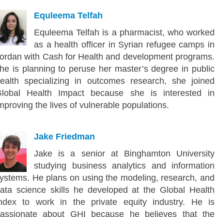
Equleema Telfah
Equleema Telfah is a pharmacist, who worked
as a health officer in Syrian refugee camps in
ordan with Cash for Health and development programs.
he is planning to peruse her master’s degree in public
ealth specializing in outcomes research, she joined
lobal Health Impact because she is interested in
mproving the lives of vulnerable populations.
Jake Friedman
Jake is a senior at Binghamton University
studying business analytics and information
ystems. He plans on using the modeling, research, and
ata science skills he developed at the Global Health
ndex to work in the private equity industry. He is
assionate about GHI because he believes that the