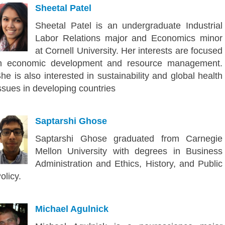
Sheetal Patel
Sheetal Patel is an undergraduate Industrial
Labor Relations major and Economics minor
at Cornell University. Her interests are focused
n economic development and resource management.
he is also interested in sustainability and global health
ssues in developing countries
Saptarshi Ghose
Saptarshi Ghose graduated from Carnegie
Mellon University with degrees in Business
Administration and Ethics, History, and Public
olicy.
Michael Agulnick