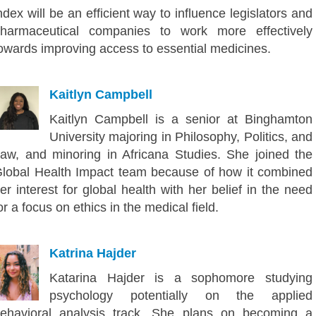
ndex will be an efficient way to influence legislators and
harmaceutical companies to work more effectively
owards improving access to essential medicines.
Kaitlyn Campbell
Kaitlyn Campbell is a senior at Binghamton
University majoring in Philosophy, Politics, and
aw, and minoring in Africana Studies. She joined the
lobal Health Impact team because of how it combined
er interest for global health with her belief in the need
or a focus on ethics in the medical field.
Katrina Hajder
Katarina Hajder is a sophomore studying
psychology potentially on the applied
ehavioral analysis track. She plans on becoming a