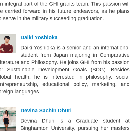
n integral part of the GHI grants team. This passion will
e carried forward in his future endeavors, as he plans
o serve in the military succeeding graduation.
Daiki Yoshioka
Daiki Yoshioka is a senior and an international
student from Japan majoring in Comparative
iterature and Philosophy. He joins GHI from his passion
or Sustainable Development Goals (SDG). Besides
lobal health, he is interested in philosophy, social
ntrepreneurship, educational policy, marketing, and
oreign languages.
Devina Sachin Dhuri
Devina Dhuri is a Graduate student at
Binghamton University, pursuing her masters