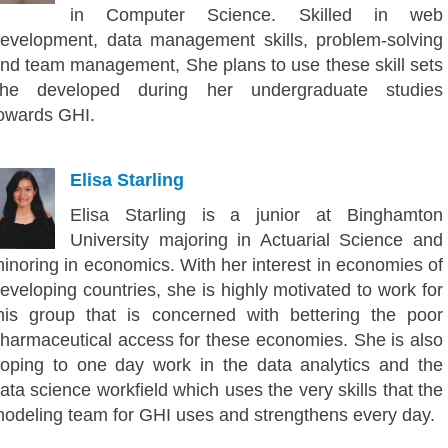
in Computer Science. Skilled in web
evelopment, data management skills, problem-solving
nd team management, She plans to use these skill sets
he developed during her undergraduate studies
owards GHI.
Elisa Starling
Elisa Starling is a junior at Binghamton
University majoring in Actuarial Science and
inoring in economics. With her interest in economies of
eveloping countries, she is highly motivated to work for
his group that is concerned with bettering the poor
harmaceutical access for these economies. She is also
oping to one day work in the data analytics and the
ata science workfield which uses the very skills that the
odeling team for GHI uses and strengthens every day.