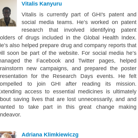
Vitalis Kanyuru
Vitalis is currently part of GHI's patent and
social media teams. He’s worked on patent
research that involved identifying patent
olders of drugs included in the Global Health Index.
e’s also helped prepare drug and company reports that
ill soon be part of the website. For social media he’s
anaged the Facebook and Twitter pages, helped
rainstorm new campaigns, and prepared the poster
resentation for the Research Days events. He felt
ompelled to join GHI after reading its mission.
xtending access to essential medicines is ultimately
bout saving lives that are lost unnecessarily, and and
anted to take part in this great change making
ndeavor.
Adriana Klimkiewiczg