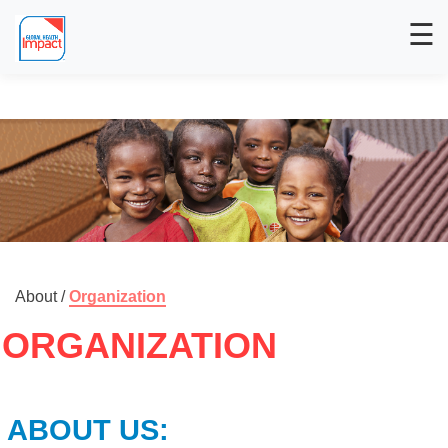
☰
About /
Organization
ORGANIZATION
ABOUT US: