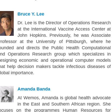
Bruce Y. Lee
Dr. Lee is the Director of Operations Research
at the International Vaccine Access Center at
John Hopkins. Previously, he was Associate
rofessor at the University of Pittsburgh, where he
ounded and directs the Public Health Computational
nd Operations Research group which specializes in
esigning economic and operational computer models
hat help decision makers tackle infectious diseases of
lobal importance.
Amanda Banda
At Wemos, Amanda is global health advocate
in the East and Southern African region. She
focuses on the programmes Human Resources for