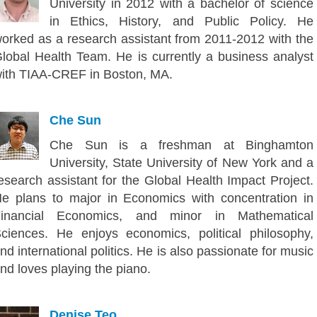
University in 2012 with a bachelor of science
in Ethics, History, and Public Policy. He
orked as a research assistant from 2011-2012 with the
lobal Health Team. He is currently a business analyst
ith TIAA-CREF in Boston, MA.
Che Sun
Che Sun is a freshman at Binghamton
University, State University of New York and a
esearch assistant for the Global Health Impact Project.
e plans to major in Economics with concentration in
inancial Economics, and minor in Mathematical
ciences. He enjoys economics, political philosophy,
nd international politics. He is also passionate for music
nd loves playing the piano.
Denise Teo