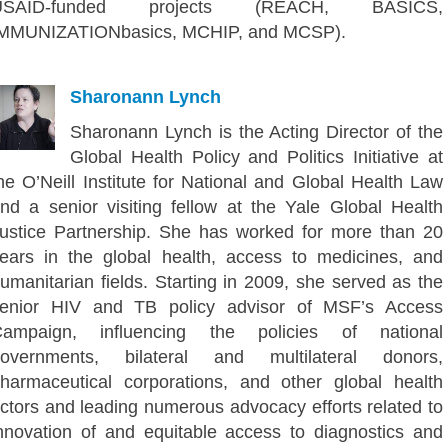
USAID-funded projects (REACH, BASICS,
MMUNIZATIONbasics, MCHIP, and MCSP).
Sharonann Lynch
Sharonann Lynch is the Acting Director of the
Global Health Policy and Politics Initiative at
he O’Neill Institute for National and Global Health Law
nd a senior visiting fellow at the Yale Global Health
ustice Partnership. She has worked for more than 20
ears in the global health, access to medicines, and
umanitarian fields. Starting in 2009, she served as the
enior HIV and TB policy advisor of MSF’s Access
ampaign, influencing the policies of national
overnments, bilateral and multilateral donors,
harmaceutical corporations, and other global health
ctors and leading numerous advocacy efforts related to
nnovation of and equitable access to diagnostics and