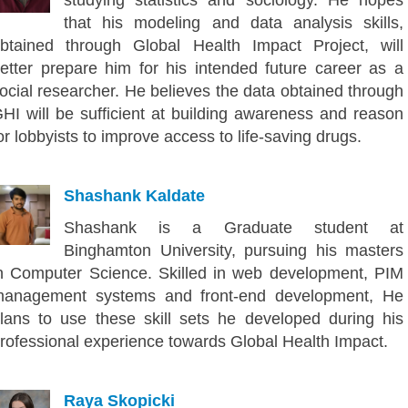
that his modeling and data analysis skills,
btained through Global Health Impact Project, will
etter prepare him for his intended future career as a
ocial researcher. He believes the data obtained through
HI will be sufficient at building awareness and reason
or lobbyists to improve access to life-saving drugs.
Shashank Kaldate
Shashank is a Graduate student at
Binghamton University, pursuing his masters
n Computer Science. Skilled in web development, PIM
anagement systems and front-end development, He
lans to use these skill sets he developed during his
rofessional experience towards Global Health Impact.
Raya Skopicki