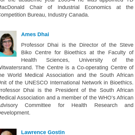
acDonald Chair of Industrial Economics at the
ompetition Bureau, Industry Canada.
Ames Dhai
Professor Dhai is the Director of the Steve
Biko Centre for Bioethics at the Faculty of
Health Sciences, University of the
itwatersrand. The Centre is a Co-operating Centre of
he World Medical Association and the South African
nit of the UNESCO International Network in Bioethics.
rofessor Dhai is the President of the South African
edical Association and a member of the WHO’s African
Advisory Committee for Health Research and
evelopment.
Lawrence Gostin