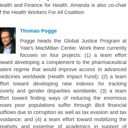
ealth and Finance for Health. Amanda is also co-chair
f the Health Workers For All Coalition
Thomas Pogge
Pogge heads the Global Justice Program at
Yale's MacMillan Center. Work there currently
focuses on four projects: (1) a team effort
oward developing a complement to the pharmaceutical
atent regime that would improve access to advanced
edicines worldwide (Health Impact Fund); (2) a team
ffort toward developing new indexes for tracking
overty and gender disparities worldwide; (3) a team
ffort toward finding ways of reducing the enormous
osses poor populations suffer through illicit financial
utflows due to corruption as well as tax evasion and tax
voidance; and (4) a team effort toward mobilizing the
reativity and expertise of academics in support of