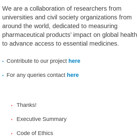
We are a collaboration of researchers from
universities and civil society organizations from
around the world, dedicated to measuring
pharmaceutical products’ impact on global health
to advance access to essential medicines.
Contribute to our project
here
For any queries contact
here
Thanks!
Executive Summary
Code of Ethics