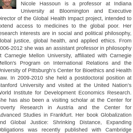
Nicole Hassoun is a professor at Indiana
University at Bloomington and Executive
irector of the Global Health Impact project, intended to
xtend access to medicines to the global poor. Her
esearch interests are in social and political philosophy,
lobal justice, global health, and applied ethics. From
006-2012 she was an assistant professor in philosophy
t Carnegie Mellon University, affiliated with Carnegie
ellon's Program on International Relations and the
niversity of Pittsburgh’s Center for Bioethics and Health
aw. In 2009-2010 she held a postdoctoral position at
tanford University and visited at the United Nation’s
orld Institute for Development Economics Research.
he has also been a visiting scholar at the Center for
overty Research in Austria and the Center for
dvanced Studies in Frankfurt. Her book Globalization
nd Global Justice: Shrinking Distance, Expanding
bligations was recently published with Cambridge