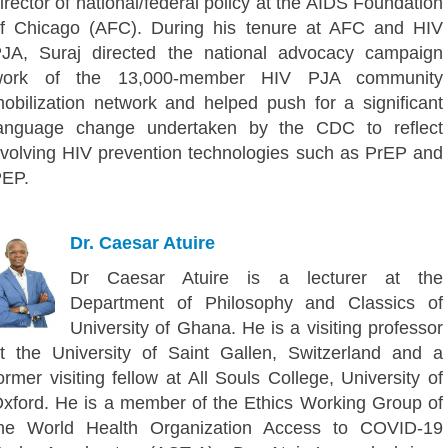
irector of national/federal policy at the AIDS Foundation
f Chicago (AFC). During his tenure at AFC and HIV
JA, Suraj directed the national advocacy campaign
work of the 13,000-member HIV PJA community
obilization network and helped push for a significant
anguage change undertaken by the CDC to reflect
volving HIV prevention technologies such as PrEP and
EP.
Dr. Caesar Atuire
Dr Caesar Atuire is a lecturer at the
Department of Philosophy and Classics of
University of Ghana. He is a visiting professor
t the University of Saint Gallen, Switzerland and a
ormer visiting fellow at All Souls College, University of
xford. He is a member of the Ethics Working Group of
he World Health Organization Access to COVID-19