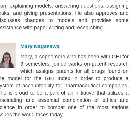
rom explaining models, answering questions, assigning
asks, and giving presentations. He also approves and
discusses changes to models and provides some
ssistance with paper writing and researching.
Mary Nagasawa
Mary, a sophomore who has been with GHI for
3 semesters, joined works on patent research
which assigns patents for all drugs found on
he model for the GHI Index in order to produce a
ystem of accountability for pharmaceutical companies.
he is proud to be a part of an initiative that utilizes a
ascinating and essential combination of ethics and
cience in order to combat one of the most serious
ssues the world faces today.