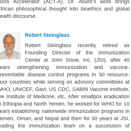
ools Accelerator (ACT-A). Dr. Atuire’s work brings
frican philosophical thought into bioethics and global
ealth discourse.
Robert Steinglass
Robert Steinglass recently retired as
Founding Director of the Immunization
Center at John Snow, Inc. (JSI), after 40
years strengthening immunization and vaccine-
reventable disease control programs in 50 resource-
oor countries while serving on advisory committees at
HO, UNICEF, Gavi, US CDC, SABIN Vaccine Institute,
he Institute of Medicine, etc. After smallpox eradication
n Ethiopia and North Yemen, he worked for WHO for 10
ears establishing nationwide immunization programs in
emen, Oman, and Nepal and then for 30 years at JSI,
eading the immunization team on a succession of