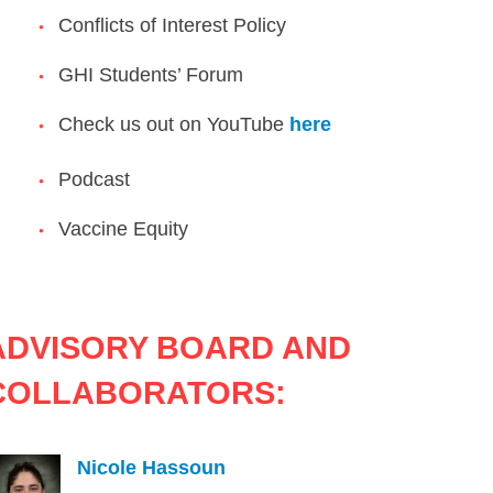
Conflicts of Interest Policy
GHI Students’ Forum
Check us out on YouTube
here
Podcast
Vaccine Equity
ADVISORY BOARD AND
COLLABORATORS:
Nicole Hassoun