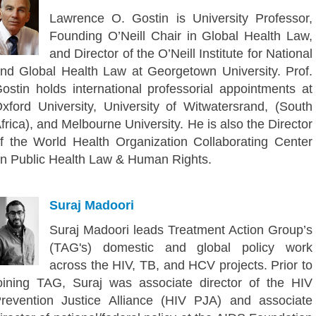
Lawrence O. Gostin is University Professor,
Founding O’Neill Chair in Global Health Law,
and Director of the O’Neill Institute for National
nd Global Health Law at Georgetown University. Prof.
ostin holds international professorial appointments at
xford University, University of Witwatersrand, (South
frica), and Melbourne University. He is also the Director
f the World Health Organization Collaborating Center
n Public Health Law & Human Rights.
Suraj Madoori
Suraj Madoori leads Treatment Action Group’s
(TAG's) domestic and global policy work
across the HIV, TB, and HCV projects. Prior to
oining TAG, Suraj was associate director of the HIV
revention Justice Alliance (HIV PJA) and associate