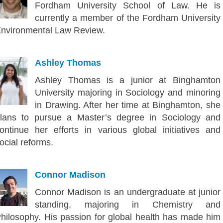
Fordham University School of Law. He is
currently a member of the Fordham University
nvironmental Law Review.
Ashley Thomas
Ashley Thomas is a junior at Binghamton
University majoring in Sociology and minoring
in Drawing. After her time at Binghamton, she
lans to pursue a Master’s degree in Sociology and
ontinue her efforts in various global initiatives and
ocial reforms.
Connor Madison
Connor Madison is an undergraduate at junior
standing, majoring in Chemistry and
hilosophy. His passion for global health has made him