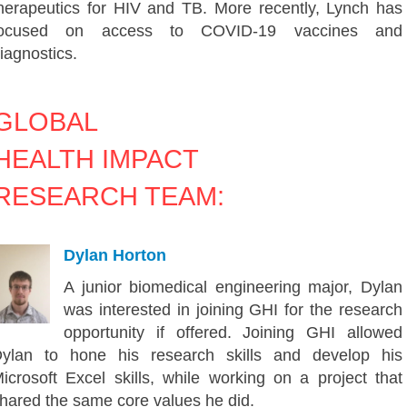
herapeutics for HIV and TB. More recently, Lynch has
focused on access to COVID-19 vaccines and
iagnostics.
GLOBAL
HEALTH IMPACT
RESEARCH TEAM:
Dylan Horton
A junior biomedical engineering major, Dylan
was interested in joining GHI for the research
opportunity if offered. Joining GHI allowed
ylan to hone his research skills and develop his
icrosoft Excel skills, while working on a project that
hared the same core values he did.