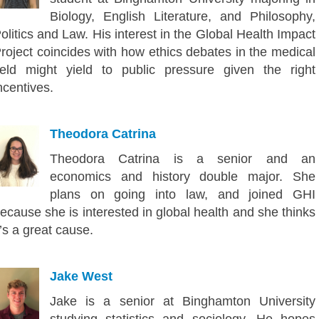
Biology, English Literature, and Philosophy,
olitics and Law. His interest in the Global Health Impact
roject coincides with how ethics debates in the medical
ield might yield to public pressure given the right
ncentives.
Theodora Catrina
Theodora Catrina is a senior and an
economics and history double major. She
plans on going into law, and joined GHI
ecause she is interested in global health and she thinks
t’s a great cause.
Jake West
Jake is a senior at Binghamton University
studying statistics and sociology. He hopes