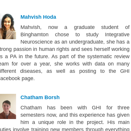
Mahvish Hoda
Mahvish, now a graduate student of
Binghamton chose to study Integrative
Neuroscience as an undergraduate, she has a
trong passion in human rights and sees herself working
s a PA in the future. As part of the systematic review
eam for over a year, she works with data on many
ifferent diseases, as well as posting to the GHI
acebook page.
Chatham Borsh
Chatham has been with GHI for three
semesters now, and this experience has given
him a unique role in the project. His main
uties involve training new members through everything