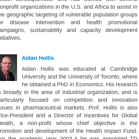
onprofit organizations in the U.S. and Africa to assist in
he geographic targeting of vulnerable population groups
or disease intervention and health promotional
ampaigns, sustainability and capacity development
nitiatives.
Aidan Hollis
Aidan Hollis was educated at Cambridge
University and the University of Toronto, where
he obtained a PhD in Economics. His research
s broadly in the area of industrial organization, and is
articularly focused on competition and innovation
ssues in pharmaceutical markets. Prof. Hollis is also
ice-President and a Director of Incentives for Global
ealth, a non-profit whose chief objective is the
romotion and development of the Health Impact Fund.
or the academic year 2003-4 he was appointed TD