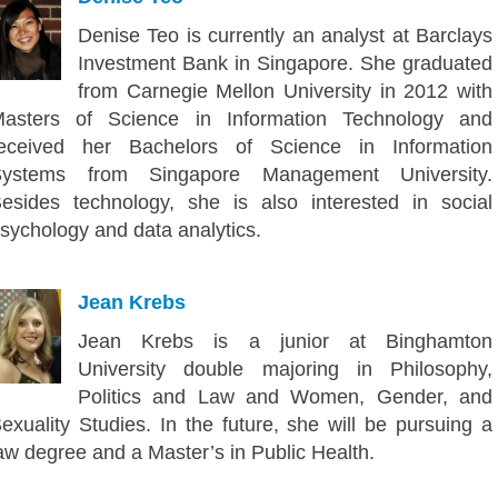
Denise Teo is currently an analyst at Barclays
Investment Bank in Singapore. She graduated
from Carnegie Mellon University in 2012 with
asters of Science in Information Technology and
eceived her Bachelors of Science in Information
Systems from Singapore Management University.
esides technology, she is also interested in social
sychology and data analytics.
Jean Krebs
Jean Krebs is a junior at Binghamton
University double majoring in Philosophy,
Politics and Law and Women, Gender, and
exuality Studies. In the future, she will be pursuing a
aw degree and a Master’s in Public Health.