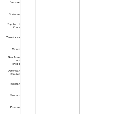
Comoros
Suriname
Republic of
Korea
Timor-Leste
Mexico
Sao Tome
and
Principe
Dominican
Republic
Tajikistan
Vanuatu
Panama