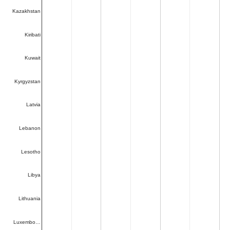
Kazakhstan
Kiribati
Kuwait
Kyrgyzstan
Latvia
Lebanon
Lesotho
Libya
Lithuania
Luxembo…