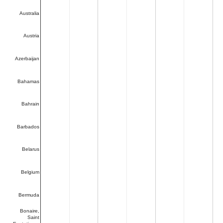
Australia
Austria
Azerbaijan
Bahamas
Bahrain
Barbados
Belarus
Belgium
Bermuda
Bonaire,
Saint