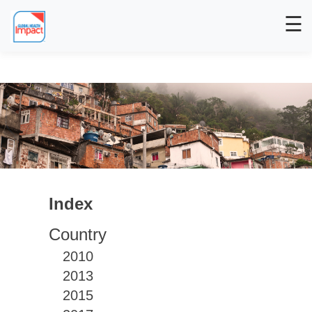
☰
Index
Country
2010
2013
2015