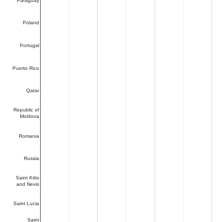
Paraguay
Poland
Portugal
Puerto Rico
Qatar
Republic of
Moldova
Romania
Russia
Saint Kitts
and Nevis
Saint Lucia
Saint