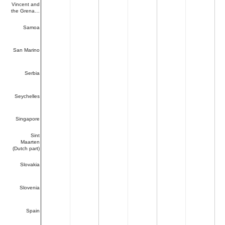
Vincent and
the Grena…
Samoa
San Marino
Serbia
Seychelles
Singapore
Sint
Maarten
(Dutch part)
Slovakia
Slovenia
Spain