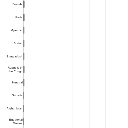
Rwanda
Liberia
Myanmar
Sudan
Bangladesh
Republic of
the Congo
Senegal
Somalia
Afghanistan
Equatorial
Guinea