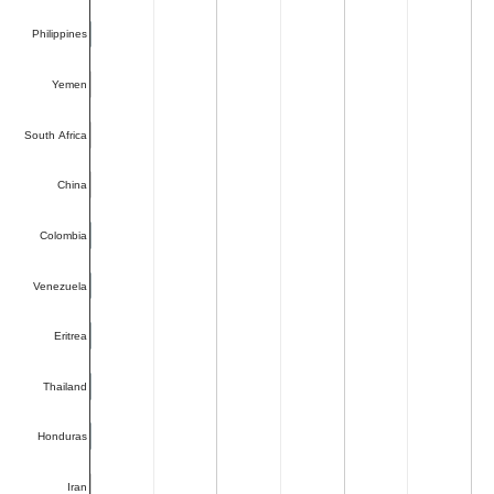
Philippines
Yemen
South Africa
China
Colombia
Venezuela
Eritrea
Thailand
Honduras
Iran