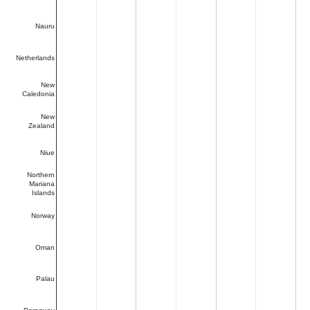
Nauru
Netherlands
New
Caledonia
New
Zealand
Niue
Northern
Mariana
Islands
Norway
Oman
Palau