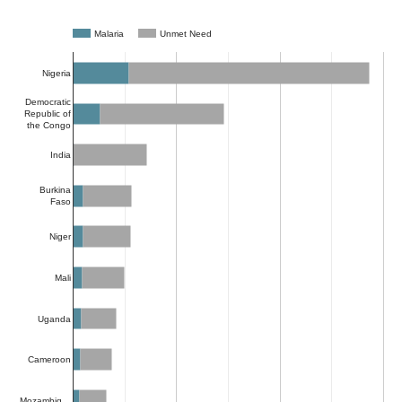
Malaria
Unmet Need
Nigeria
Democratic
Republic of
the Congo
India
Burkina
Faso
Niger
Mali
Uganda
Cameroon
Mozambiq…