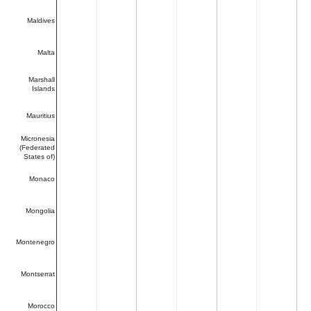
Maldives
Malta
Marshall
Islands
Mauritius
Micronesia
(Federated
States of)
Monaco
Mongolia
Montenegro
Montserrat
Morocco