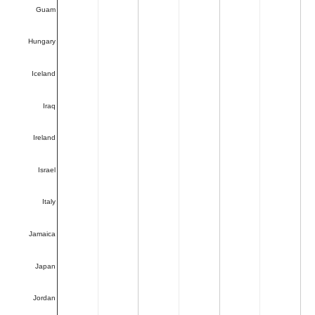
Guam
Hungary
Iceland
Iraq
Ireland
Israel
Italy
Jamaica
Japan
Jordan