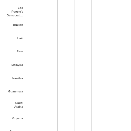
Lao
People's
Democrati…
Bhutan
Haiti
Peru
Malaysia
Namibia
Guatemala
Saudi
Arabia
Guyana