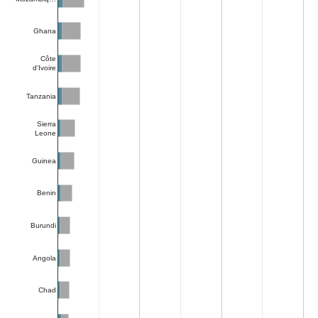
Ghana
Côte
d'Ivoire
Tanzania
Sierra
Leone
Guinea
Benin
Burundi
Angola
Chad