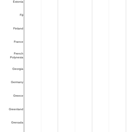
Estonia
Fiji
Finland
France
French
Polynesia
Georgia
Germany
Greece
Greenland
Grenada