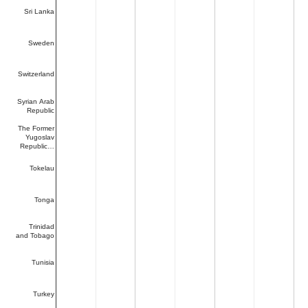
Sri Lanka
Sweden
Switzerland
Syrian Arab
Republic
The Former
Yugoslav
Republic…
Tokelau
Tonga
Trinidad
and Tobago
Tunisia
Turkey