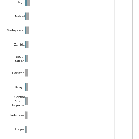
Togo
Malawi
Madagascar
Zambia
South
Sudan
Pakistan
Kenya
Central
African
Republic
Indonesia
Ethiopia