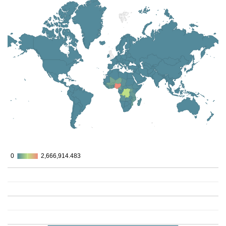
0
0
2,666,914.483
2,666,914.483