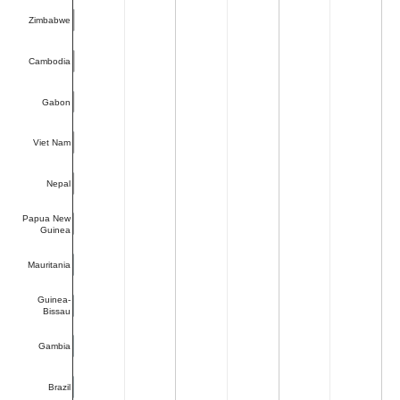
Zimbabwe
Cambodia
Gabon
Viet Nam
Nepal
Papua New
Guinea
Mauritania
Guinea-
Bissau
Gambia
Brazil