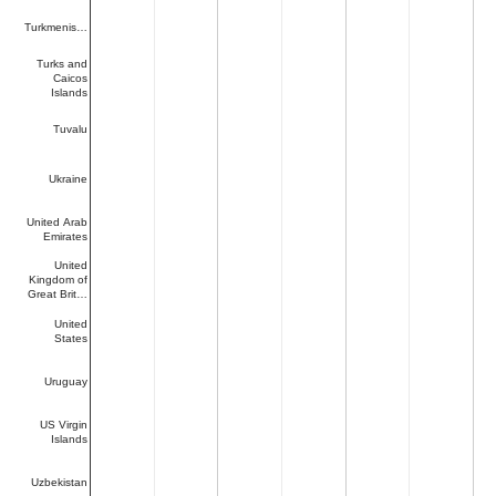
Turkmenis…
Turks and
Caicos
Islands
Tuvalu
Ukraine
United Arab
Emirates
United
Kingdom of
Great Brit…
United
States
Uruguay
US Virgin
Islands
Uzbekistan