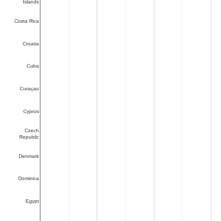
Islands
Costa Rica
Croatia
Cuba
Curaçao
Cyprus
Czech
Republic
Denmark
Dominica
Egypt