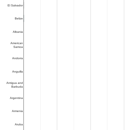
El Salvador
Belize
Albania
American
Samoa
Andorra
Anguilla
Antigua and
Barbuda
Argentina
Armenia
Aruba