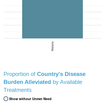
Malaria
Proportion of
Country's Disease
Burden Alleviated
by Available
Treatments
Show without Unmet Need