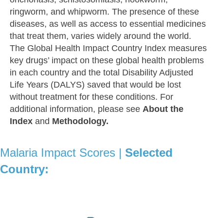
ringworm, and whipworm. The presence of these
diseases, as well as access to essential medicines
that treat them, varies widely around the world.
The Global Health Impact Country Index measures
key drugs’ impact on these global health problems
in each country and the total Disability Adjusted
Life Years (DALYS) saved that would be lost
without treatment for these conditions. For
additional information, please see
About the
Index
and
Methodology.
Malaria Impact Scores |
Selected
Country: