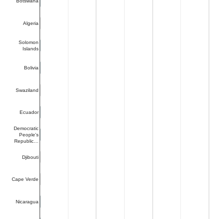
Botswana
Algeria
Solomon
Islands
Bolivia
Swaziland
Ecuador
Democratic
People's
Republic…
Djibouti
Cape Verde
Nicaragua