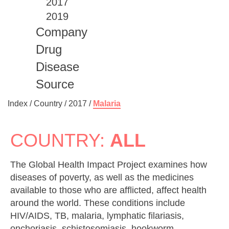
2017
2019
Company
Drug
Disease
Source
Index /
Country
/
2017
/
Malaria
COUNTRY:
ALL
The Global Health Impact Project examines how
diseases of poverty, as well as the medicines
available to those who are afflicted, affect health
around the world. These conditions include
HIV/AIDS, TB, malaria, lymphatic filariasis,
onchoriasis, schistosomiasis, hookworm,