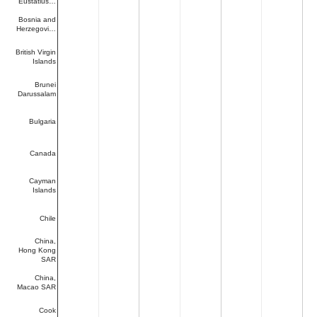
Eustatius…
Bosnia and
Herzegovi…
British Virgin
Islands
Brunei
Darussalam
Bulgaria
Canada
Cayman
Islands
Chile
China,
Hong Kong
SAR
China,
Macao SAR
Cook