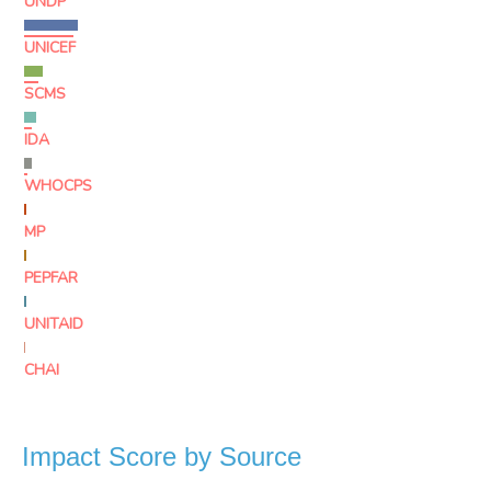
UNDP
UNICEF
SCMS
IDA
WHOCPS
MP
PEPFAR
UNITAID
CHAI
Impact Score by Source