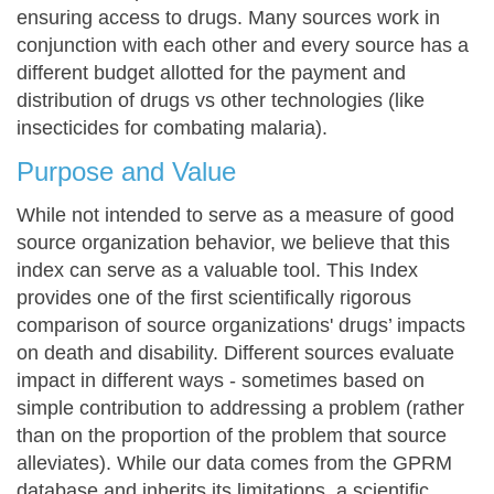
ensuring access to drugs. Many sources work in
conjunction with each other and every source has a
different budget allotted for the payment and
distribution of drugs vs other technologies (like
insecticides for combating malaria).
Purpose and Value
While not intended to serve as a measure of good
source organization behavior, we believe that this
index can serve as a valuable tool. This Index
provides one of the first scientifically rigorous
comparison of source organizations' drugs’ impacts
on death and disability. Different sources evaluate
impact in different ways - sometimes based on
simple contribution to addressing a problem (rather
than on the proportion of the problem that source
alleviates). While our data comes from the GPRM
database and inherits its limitations, a scientific