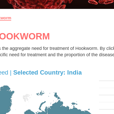
kworm
OOKWORM
 the aggregate need for treatment of Hookworm. By click
cific need for treatment and the proportion of the diseas
eed |
Selected Country:
India