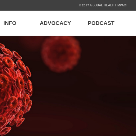
© 2017 GLOBAL HEALTH IMPACT
INFO
ADVOCACY
PODCAST