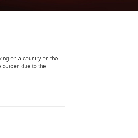
ing on a country on the
e burden due to the