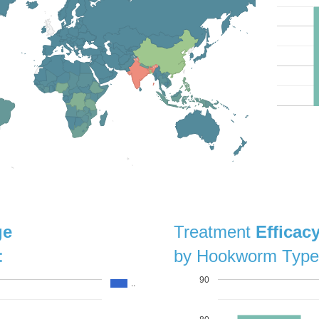
ge
Treatment
Efficac
:
by Hookworm Type
90
..