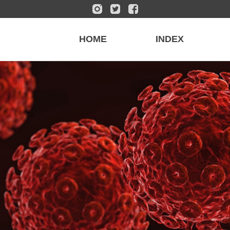
HOME
INDEX