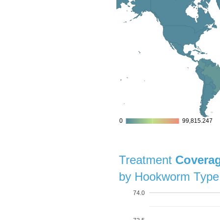
0
0
99,815.247
99,815.247
Treatment
Covera
by Hookworm Type
74.0