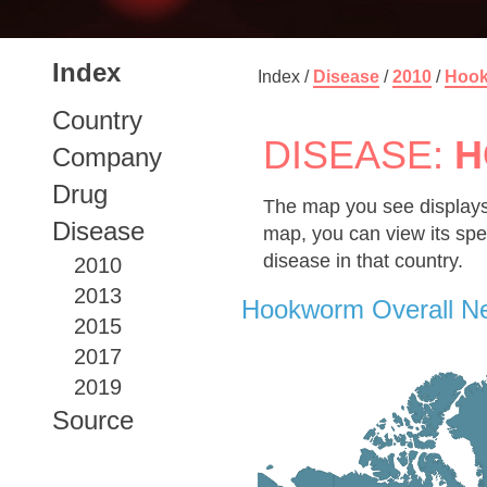
Index
Index /
Disease
/
2010
/
Hoo
Country
DISEASE:
H
Company
Drug
The map you see displays
Disease
map, you can view its spe
disease in that country.
2010
2013
Hookworm Overall N
2015
2017
2019
Source