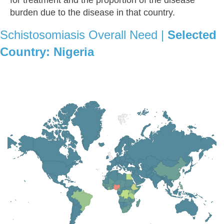
burden due to the disease in that country.
Schistosomiasis Overall Need |
Selected
Country:
Nigeria