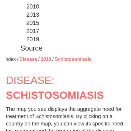
2010
2013
2015
2017
2019
Source
Index /
Disease
/
2010
/
Schistosomiasis
DISEASE:
SCHISTOSOMIASIS
The map you see displays the aggregate need for
treatment of Schistosomiasis. By clicking on a
country on the map, you can view its specific need
for treatment and the proportion of the disease