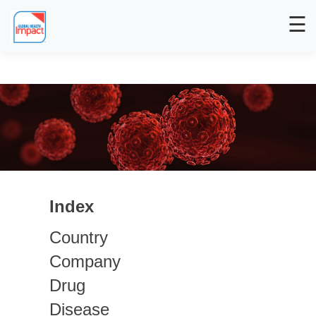
☰
Index
Country
Company
Drug
Disease