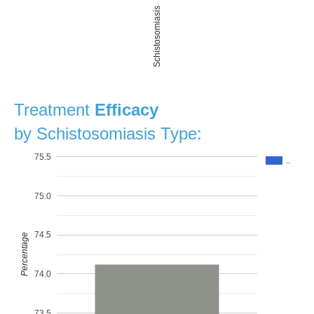
Schistosomiasis
Treatment
Efficacy
by Schistosomiasis Type:
75.5
..
75.0
74.5
Percentage
74.0
73.5