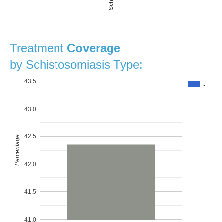
Treatment
Coverage
by Schistosomiasis Type:
43.5
..
43.0
42.5
Percentage
42.0
41.5
41.0