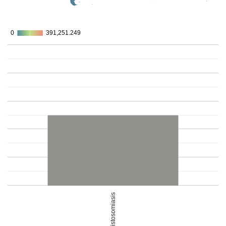
0
0
391,251.249
391,251.249
Schistosomiasis